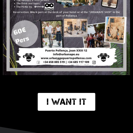
I want it