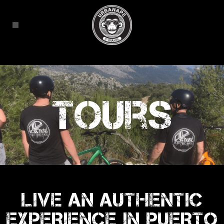
Tours
LIVE AN AUTHENTIC
EXPERIENCE IN PUERTO