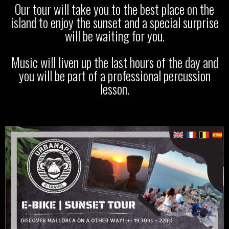
Our tour will take you to the best place on the
island to enjoy the sunset and a special surprise
will be waiting for you.
Music will liven up the last hours of the day and
you will be part of a professional percussion
lesson.