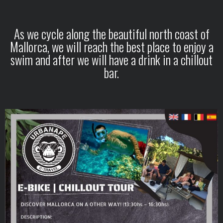
As we cycle along the beautiful north coast of
Mallorca, we will reach the best place to enjoy a
swim and after we will have a drink in a chillout
bar.