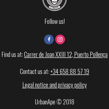
Follow us!
Find us at:
Carrer de Joan XXIII 12, Puerto Pollença
Contact us at:
+34 658 88 57 19
Legal notice and privacy policy
UrbanApe © 2018