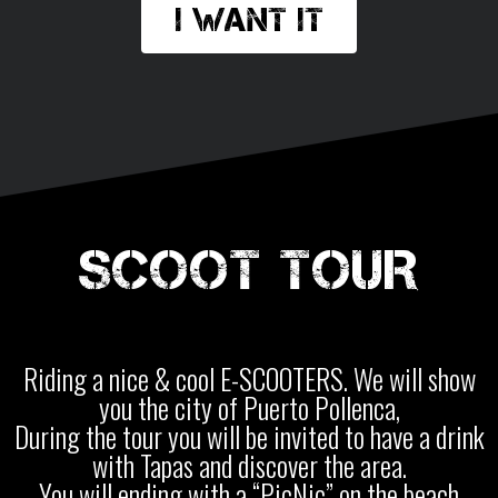
I want it
SCOOT TOUR
Riding a nice & cool E-SCOOTERS. We will show
you the city of Puerto Pollenca,
During the tour you will be invited to have a drink
with Tapas and discover the area.
You will ending with a “PicNic” on the beach