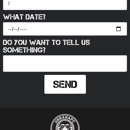
What date?
Do you want to tell us
something?
Send