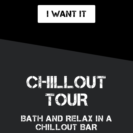
I want it
CHILLOUT
TOUR
BATH AND RELAX IN A
CHILLOUT BAR