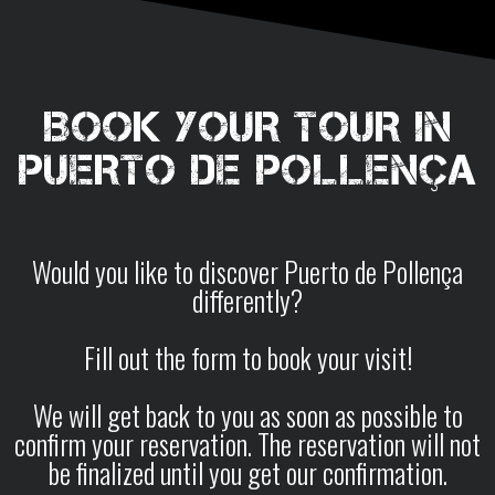
BOOK YOUR TOUR IN
PUERTO DE POLLENÇA
Would you like to discover Puerto de Pollença
differently?
Fill out the form to book your visit!
We will get back to you as soon as possible to
confirm your reservation. The reservation will not
be finalized until you get our confirmation.