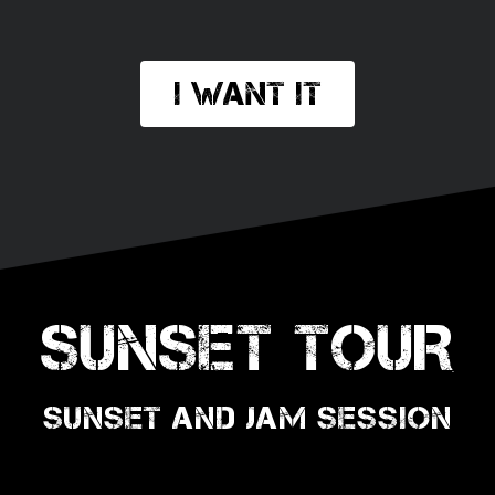
I want it
SUNSET TOUR
SUNSET AND JAM SESSION