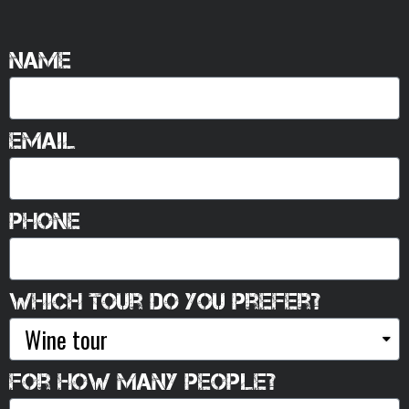
Name
Email
Phone
Which tour do you prefer?
For how many people?