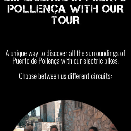
POLLENÇA WITH OUR
TOUR
A unique way to discover all the surroundings of
Puerto de Pollença with our electric bikes.
Choose between us different circuits: