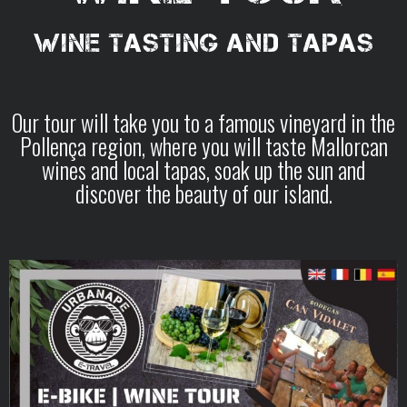
WINE TASTING AND TAPAS
Our tour will take you to a famous vineyard in the
Pollença region, where you will taste Mallorcan
wines and local tapas, soak up the sun and
discover the beauty of our island.