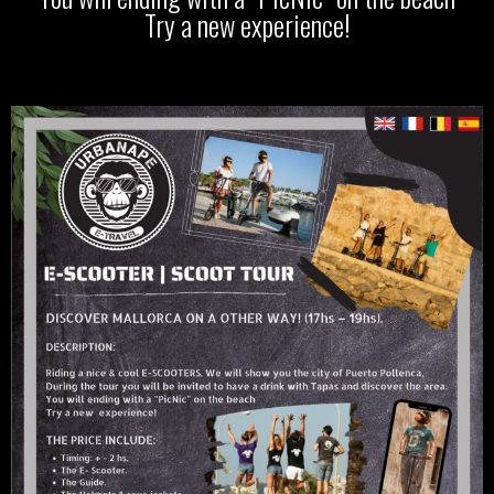
Try a new experience!