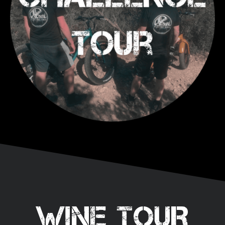
WINE TOUR